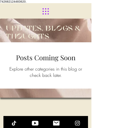
742682124483620.
UPDATES, BLOGS &
THOUGHTS
Posts Coming Soon
Explore other categories in this blog or
check back later.