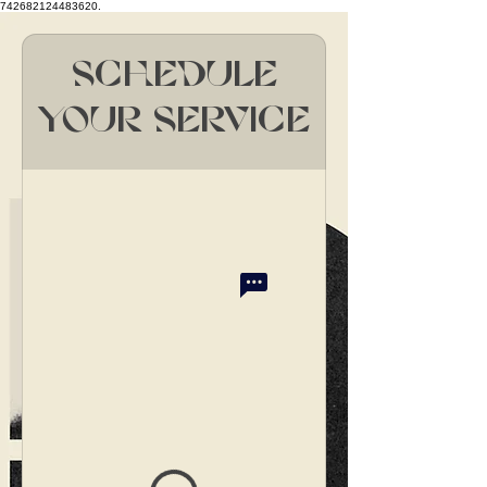
742682124483620.
Schedule
your service