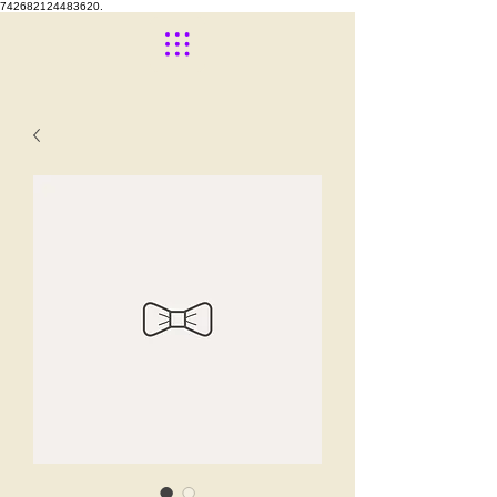
742682124483620.