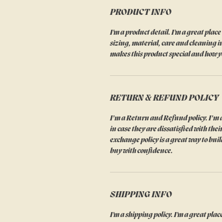
PRODUCT INFO
I'm a product detail. I'm a great pla
sizing, material, care and cleaning in
makes this product special and how y
RETURN & REFUND POLICY
I’m a Return and Refund policy. I’m a
in case they are dissatisfied with th
exchange policy is a great way to bui
buy with confidence.
SHIPPING INFO
I'm a shipping policy. I'm a great pl