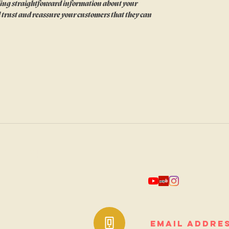
ing straightforward information about your 
ld trust and reassure your customers that they can 
quare
*add to receive periodic su