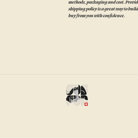
methods, packaging and cost. Provid
shipping policy is a great way to bui
buy from you with confidence.
gaspar s