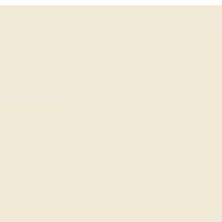
Blog & Information