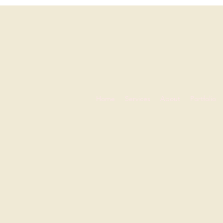
Home
Services
About
Portfolio