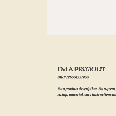
I'm a product
SKU: 126351351935
I'm a product description. I'm a great
sizing, material, care instructions a