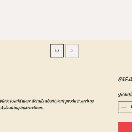
$45.
Quanti
 place to add more details about your product such as 
nd cleaning instructions.