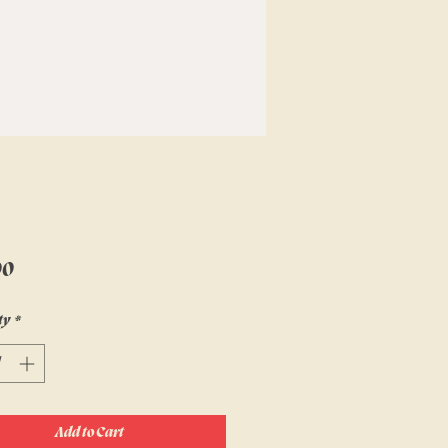
Price
00
ty
*
Add to Cart