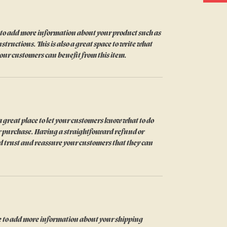
ce to add more information about your product such as 
structions. This is also a great space to write what 
our customers can benefit from this item.
 great place to let your customers know what to do 
eir purchase. Having a straightforward refund or 
ld trust and reassure your customers that they can 
ace to add more information about your shipping 