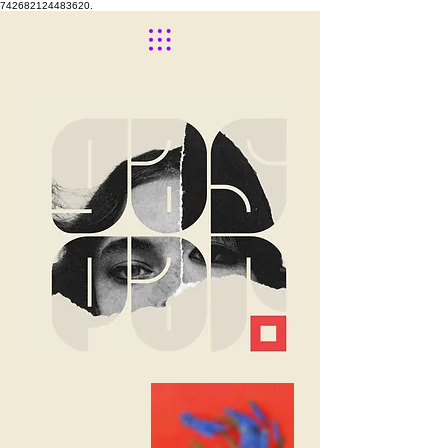
742682124483620.