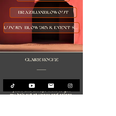
brazilianblowout
Luxury Blowdry& Event Styling
Claire Roche
"Kary is a PROFESSIONAL! I
lived in New York for many
years and always went to get
my hair cut at upper end salons.
When I moved back to Texas I
was looking for a talented hair
professional. I was
recommended by a friend, and