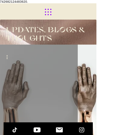
742682124483620.
UPDATES, BLOGS &
THOUGHTS
The Beginning of ME...