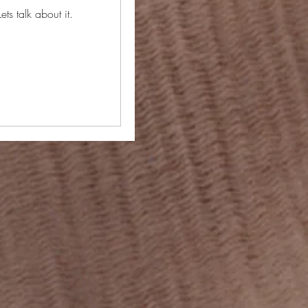
ets talk about it.