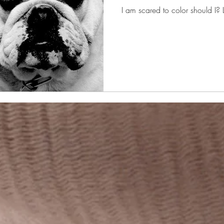
I am scared to color should I? L