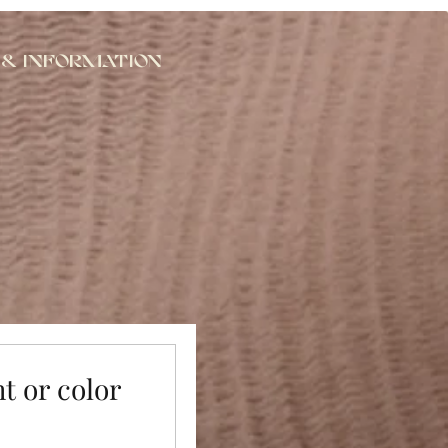
 & Information
ht or color