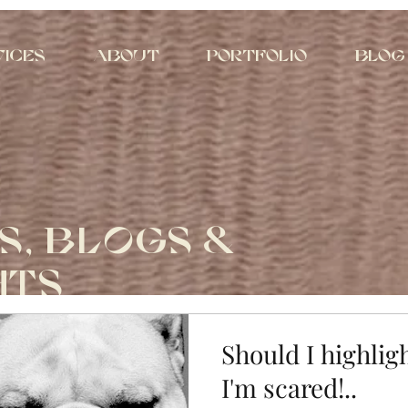
vices
About
Portfolio
Blog
S, BLOGS &
HTS
Should I highlig
I'm scared!..