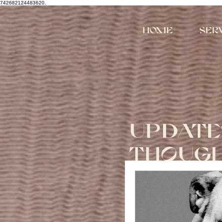
742682124483620.
Home
Ser
UPDATE
THOUG