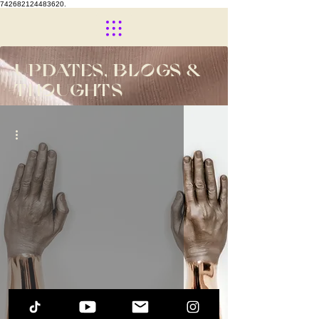
742682124483620.
UPDATES, BLOGS &
THOUGHTS
The Beginning of ME...