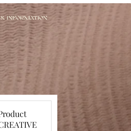
 & Information
 Product
 CREATIVE