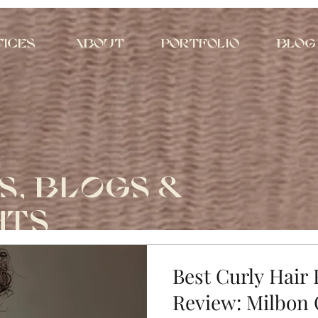
vices
About
Portfolio
Blog
S, BLOGS &
HTS
Best Curly Hair
Review: Milbon