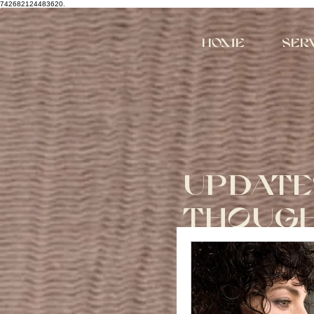
742682124483620.
Home
Ser
UPDATE
THOUG