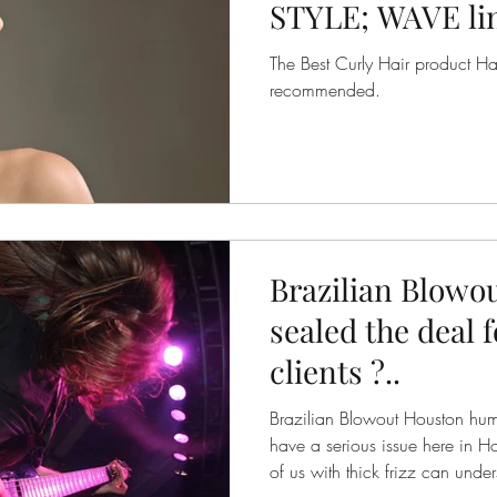
STYLE; WAVE line
DEFINING CREA
The Best Curly Hair product Hair
recommended.
Brazilian Blowo
sealed the deal 
clients ?..
Brazilian Blowout Houston hum
have a serious issue here in H
of us with thick frizz can under