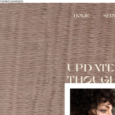
742682124483620.
Home
Ser
UPDATE
THOUG