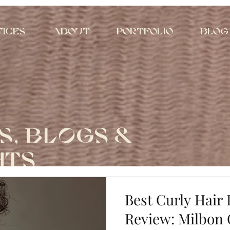
vices
About
Portfolio
Blog
S, BLOGS &
HTS
Best Curly Hair
Review: Milbon