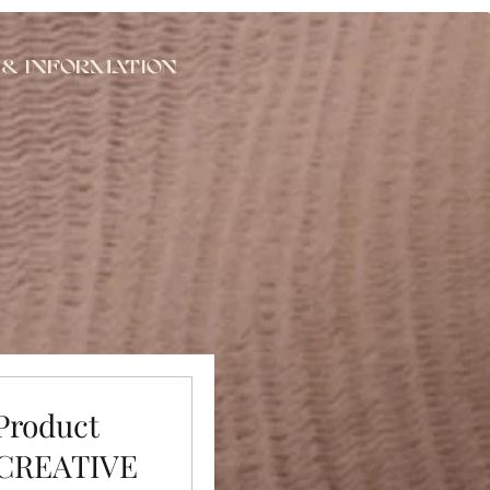
 & Information
 Product
 CREATIVE