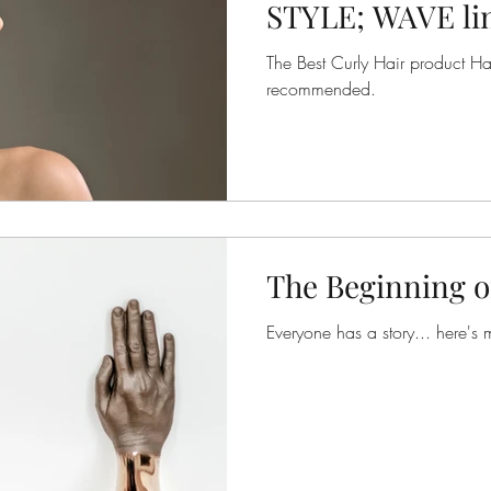
STYLE; WAVE line
DEFINING CREA
The Best Curly Hair product Hair
recommended.
The Beginning o
Everyone has a story... here's