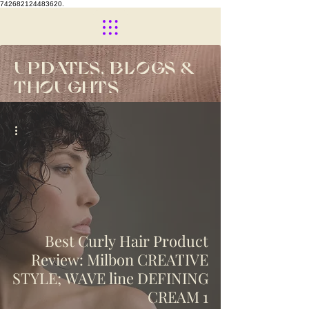
742682124483620.
UPDATES, BLOGS &
THOUGHTS
Best Curly Hair Product
Review: Milbon CREATIVE
STYLE; WAVE line DEFINING
CREAM 1